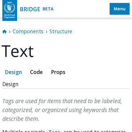
BRIDGE
BETA
Menu
Components
Structure
Text
Design
Code
Props
Design
Tags are used for items that need to be labeled,
categorized, or organized using keywords that
describe them.
Multiple or single
can be used to categorize