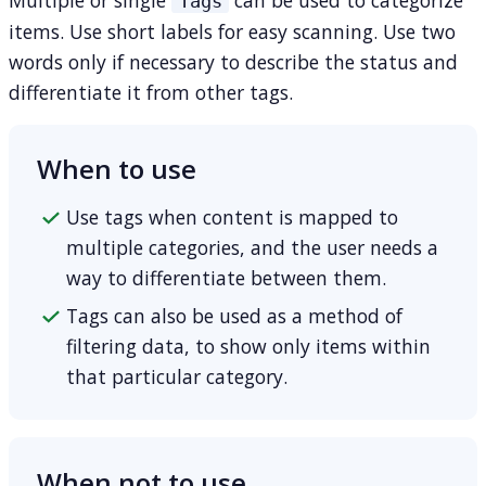
Tags
items. Use short labels for easy scanning. Use two
words only if necessary to describe the status and
differentiate it from other tags.
When to use
Use tags when content is mapped to
multiple categories, and the user needs a
way to differentiate between them.
Tags can also be used as a method of
filtering data, to show only items within
that particular category.
When not to use