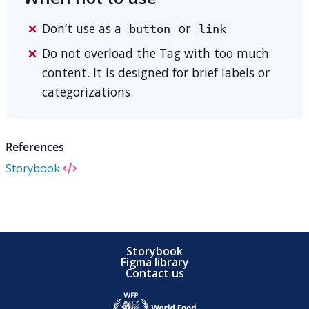
Don’t use as a
or
button
link
Do not overload the Tag with too much
content. It is designed for brief labels or
categorizations.
References
Storybook
Storybook
Figma library
Contact us